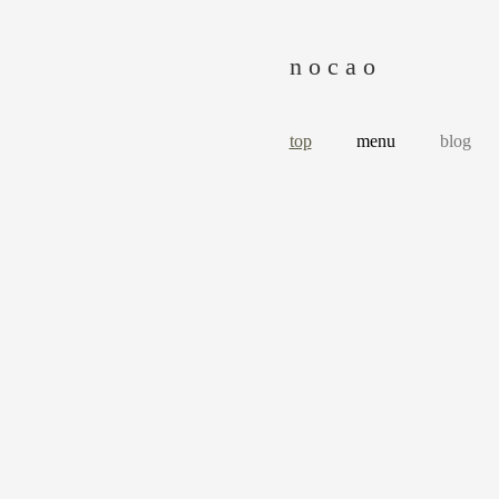
n o c a o
top
menu
blog