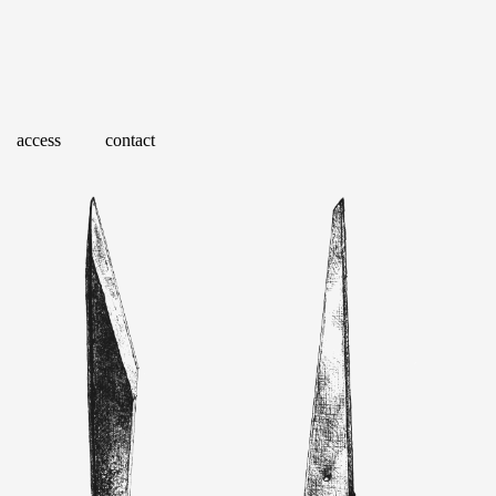
access
contact